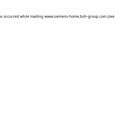
as occurred while loading
www.siemens-home.bsh-group.com
(see