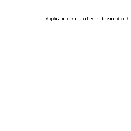
Application error: a
client
-side exception h