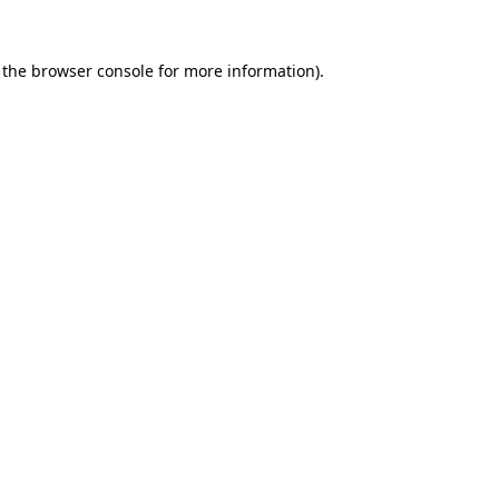
 the
browser console
for more information).