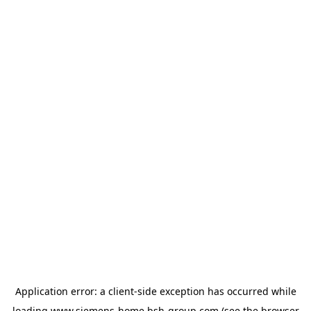
Application error: a
client
-side exception has occurred while
loading
www.siemens-home.bsh-group.com
(see the
browser