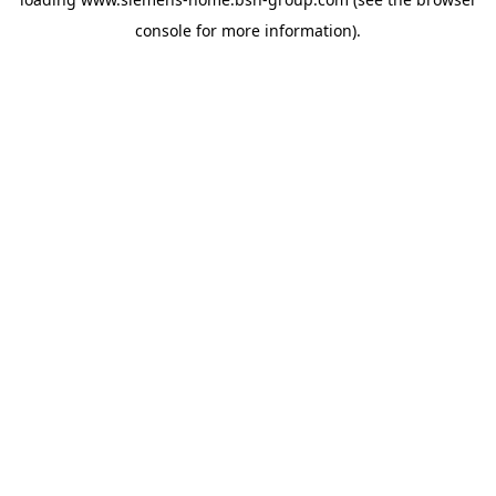
console
for more information).