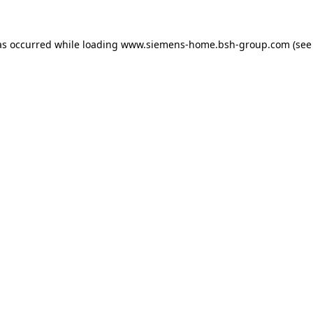
as occurred while loading
www.siemens-home.bsh-group.com
(see