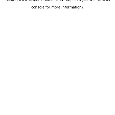
console
for more information).