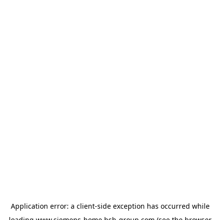
Application error: a
client
-side exception has occurred while
loading
www.siemens-home.bsh-group.com
(see the
browser