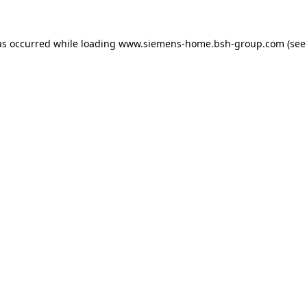
as occurred while loading
www.siemens-home.bsh-group.com
(see