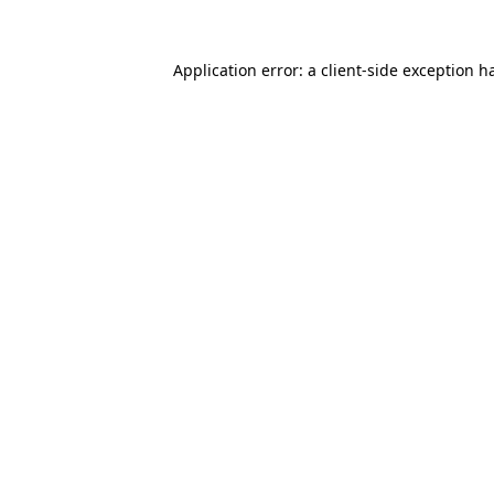
Application error: a
client
-side exception h