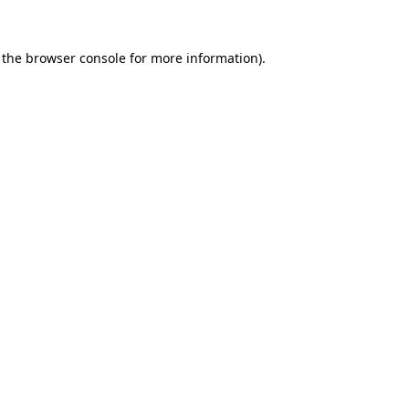
 the
browser console
for more information).