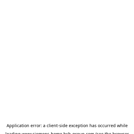
Application error: a
client
-side exception has occurred while
loading
www.siemens-home.bsh-group.com
(see the
browser