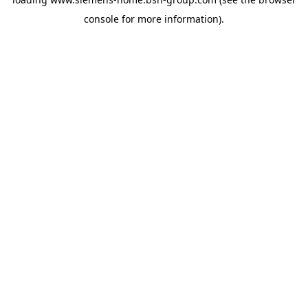
console
for more information).