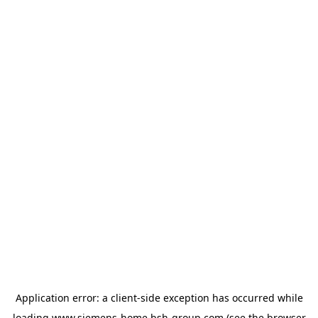
Application error: a
client
-side exception has occurred while
loading
www.siemens-home.bsh-group.com
(see the
browser