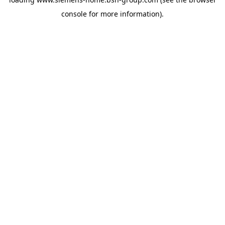
console
for more information).