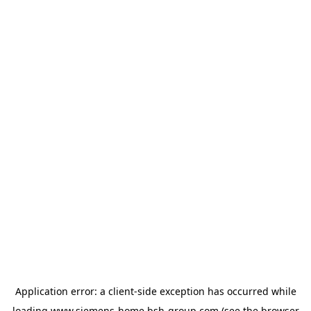
Application error: a
client
-side exception has occurred while
loading
www.siemens-home.bsh-group.com
(see the
browser