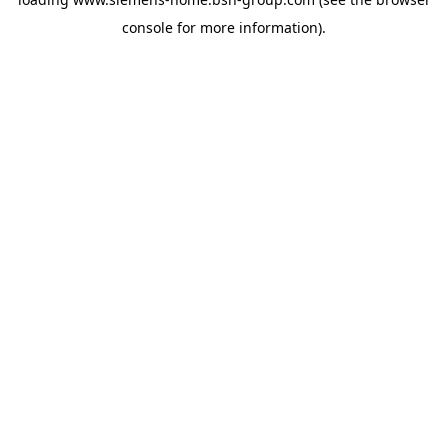
console
for more information).