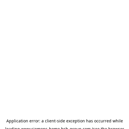
Application error: a
client
-side exception has occurred while
loading
www.siemens-home.bsh-group.com
(see the
browser