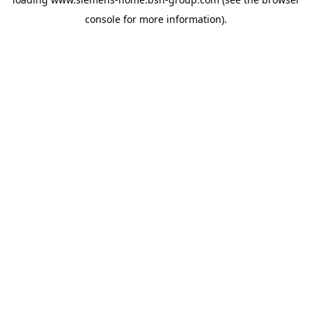
console
for more information).