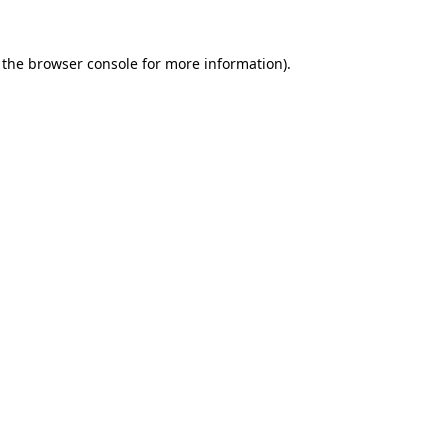
 the
browser console
for more information).