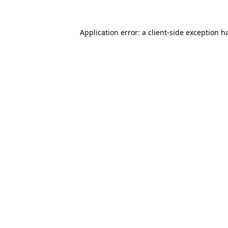
Application error: a
client
-side exception h