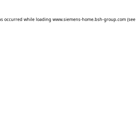
as occurred while loading
www.siemens-home.bsh-group.com
(see