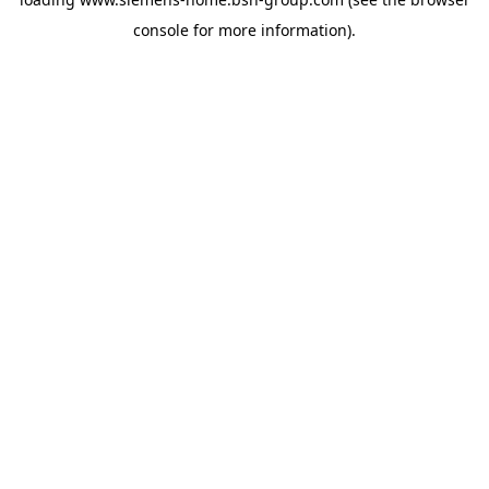
console
for more information).