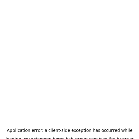
Application error: a
client
-side exception has occurred while
loading
www.siemens-home.bsh-group.com
(see the
browser