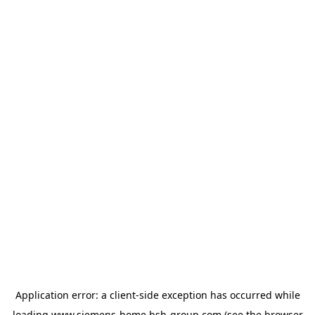
Application error: a
client
-side exception has occurred while
loading
www.siemens-home.bsh-group.com
(see the
browser