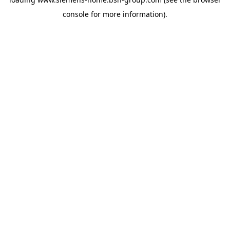
console
for more information).