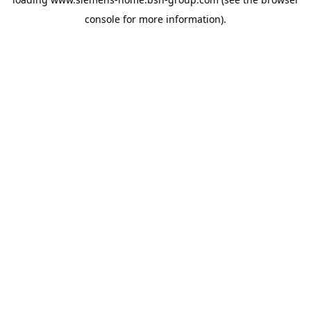
console
for more information).