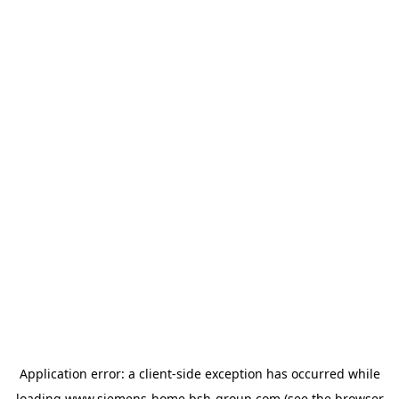
Application error: a
client
-side exception has occurred while
loading
www.siemens-home.bsh-group.com
(see the
browser