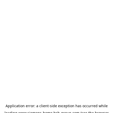
Application error: a
client
-side exception has occurred while
loading
www.siemens-home.bsh-group.com
(see the
browser