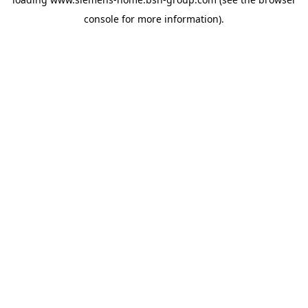
console
for more information).