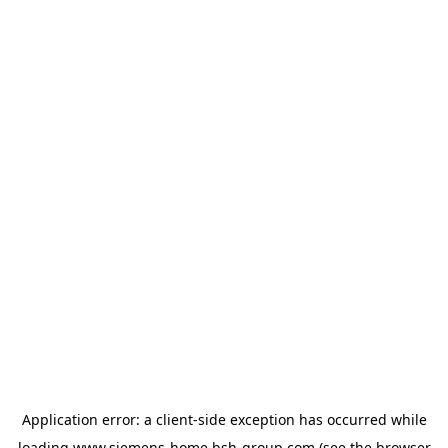
Application error: a
client
-side exception has occurred while
loading
www.siemens-home.bsh-group.com
(see the
browser