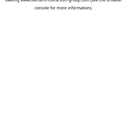
console
for more information).