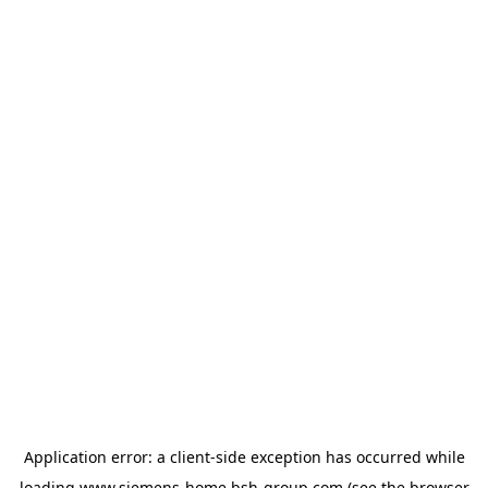
Application error: a
client
-side exception has occurred while
loading
www.siemens-home.bsh-group.com
(see the
browser