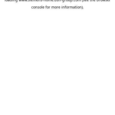
console
for more information).